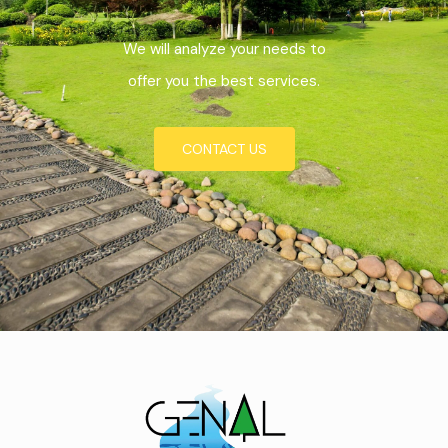
We will analyze your needs to
offer you the best services.
CONTACT US