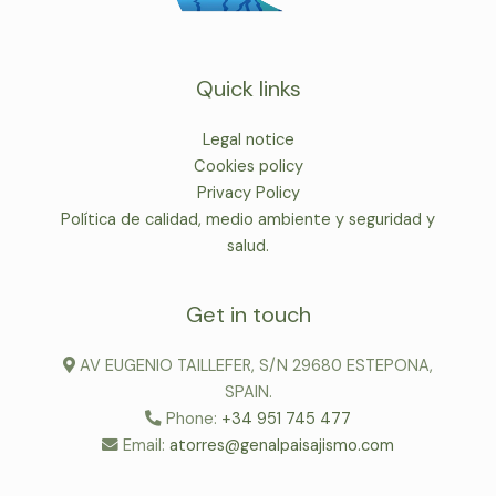
Quick links
Legal notice
Cookies policy
Privacy Policy
Política de calidad, medio ambiente y seguridad y
salud.
Get in touch
AV EUGENIO TAILLEFER, S/N 29680 ESTEPONA,
SPAIN.
Phone:
+34 951 745 477
Email:
atorres@genalpaisajismo.com