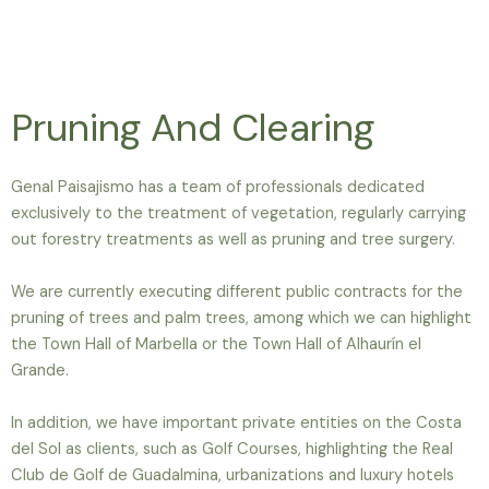
Pruning And Clearing
Genal Paisajismo has a team of professionals dedicated
exclusively to the treatment of vegetation, regularly carrying
out forestry treatments as well as pruning and tree surgery.
We are currently executing different public contracts for the
pruning of trees and palm trees, among which we can highlight
the Town Hall of Marbella or the Town Hall of Alhaurín el
Grande.
In addition, we have important private entities on the Costa
del Sol as clients, such as Golf Courses, highlighting the Real
Club de Golf de Guadalmina, urbanizations and luxury hotels