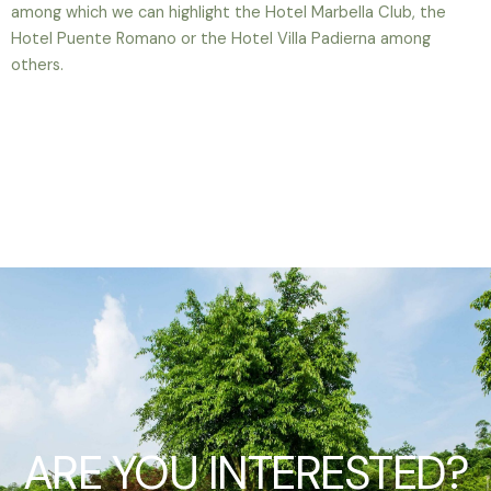
among which we can highlight the Hotel Marbella Club, the
Hotel Puente Romano or the Hotel Villa Padierna among
others.
ARE YOU INTERESTED?